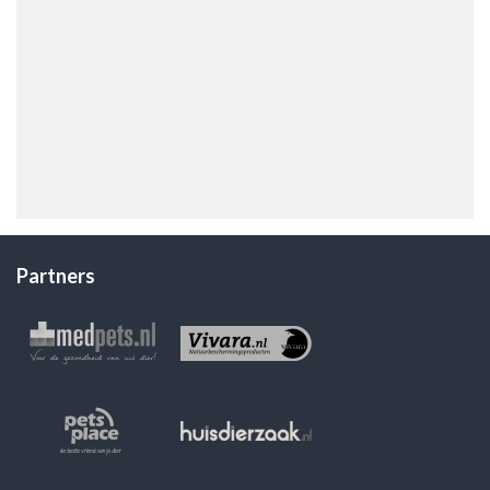
Partners