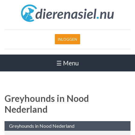
INLOGGEN
☰ Menu
Greyhounds in Nood
Nederland
Greyhounds in Nood Nederland