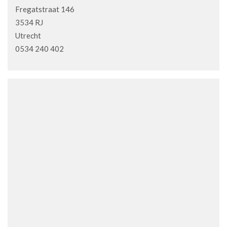
Fregatstraat 146
3534 RJ
Utrecht
0534 240 402